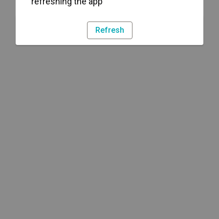
refreshing the app
Refresh