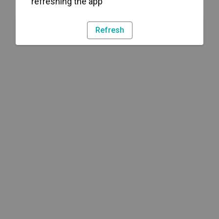
refreshing the app
Refresh