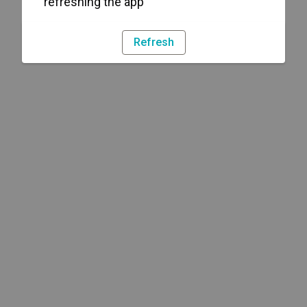
refreshing the app
Refresh