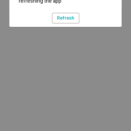
refreshing the app
Refresh