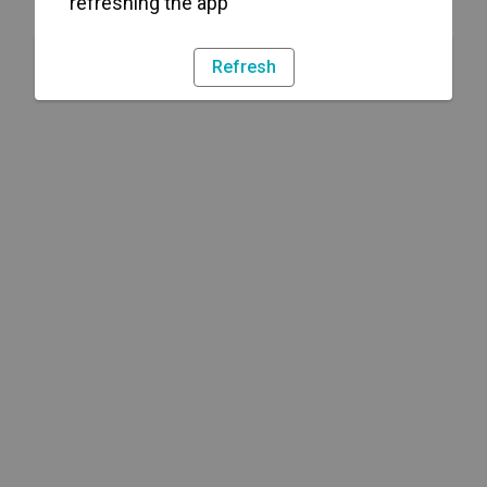
refreshing the app
Refresh