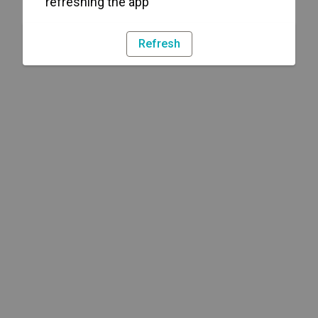
refreshing the app
Refresh