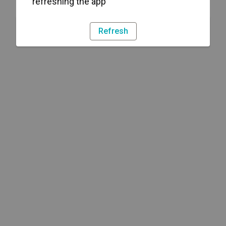
refreshing the app
Refresh