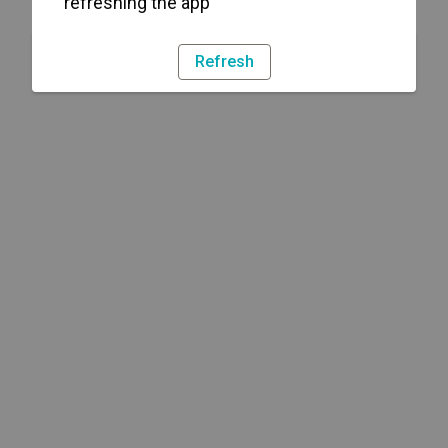
refreshing the app
Refresh