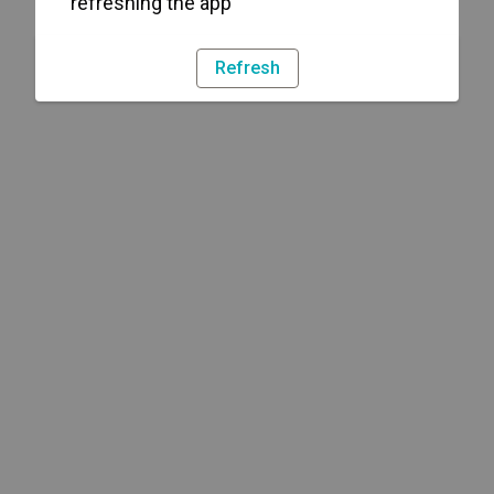
refreshing the app
Refresh