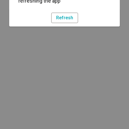
refreshing the app
Refresh