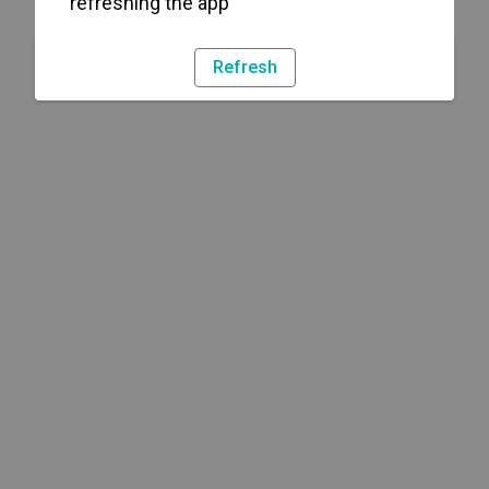
refreshing the app
Refresh