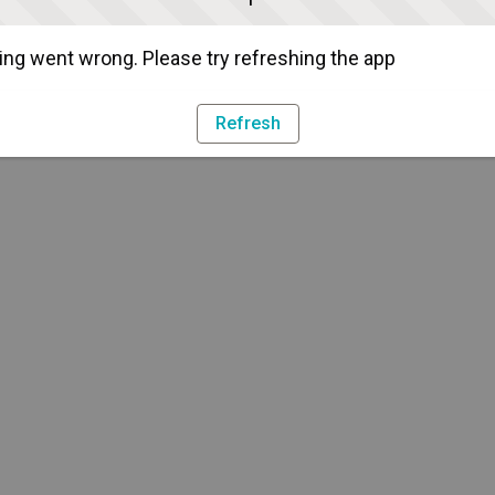
ng went wrong. Please try refreshing the app
Refresh