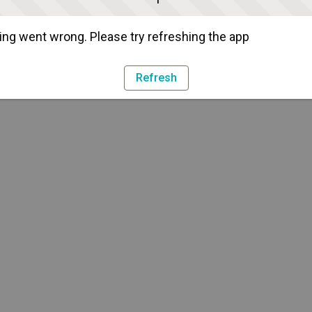
ng went wrong. Please try refreshing the app
Refresh