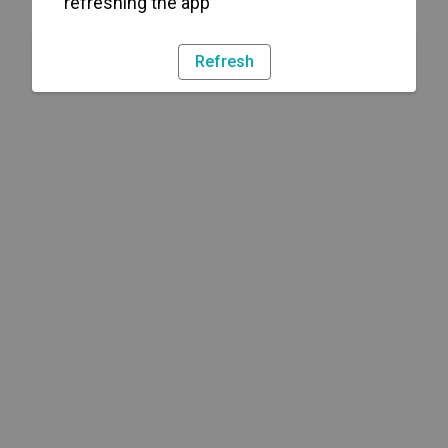
refreshing the app
Refresh