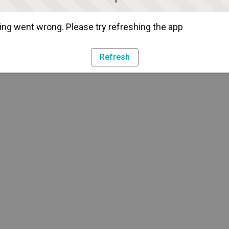
ng went wrong. Please try refreshing the app
Refresh