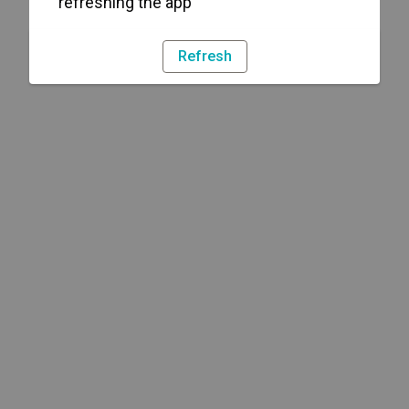
refreshing the app
Refresh